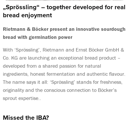
„Sprössling“ – together developed for real
bread enjoyment
Rietmann & Böcker present an innovative sourdough
bread with germination power
With ‘Sprössling’, Rietmann and Ernst Böcker GmbH &
Co. KG are launching an exceptional bread product –
developed from a shared passion for natural
ingredients, honest fermentation and authentic flavour.
The name says it all: ‘Sprössling’ stands for freshness,
originality and the conscious connection to Böcker’s
sprout expertise..
Missed the IBA?